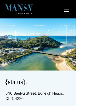
{status}
.
6/10 Beelyu Street, Burleigh Heads,
QLD, 4220