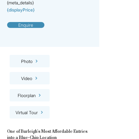
{meta_details}
{displayPrice}
Enquire
Photo
Video
Floorplan
Virtual Tour
One of Burleigh's Most Affordable Entries
into a Blue-Chip Location