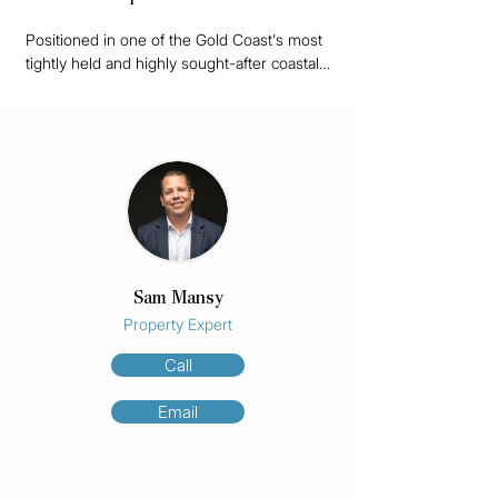
Positioned in one of the Gold Coast's most 
tightly held and highly sought-after coastal 
enclaves, Unit 6/10 Beelyu Street presents 
a rare opportunity to secure one of the 
most affordable properties available in 
prestigious Koala Park, Burleigh Heads.

Perfectly located directly opposite the 
crystal clear waters of Tallebudgera Creek 
and moments from Burleigh Headland, this 
top floor apartment offers an unbeatable 
Sam Mansy
combination of lifestyle, investment appeal, 
and future development potential.

Property Expert
Call
What truly sets this property apart is the 
underlying land value. The apartment forms 
Email
part of an exclusive complex of just six 
owners sharing a substantial 941m² 
Medium Density Residential site (STCA). 
With development sites becoming 