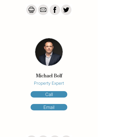
increasingly scarce in Burleigh Heads, this 
represents an exceptional land-banking 
opportunity with significant long-term 
upside.

Whether you're an investor, developer, 
renovator, or simply looking to secure a 
foothold in one of Australia's most desirable 
coastal suburbs, opportunities like this are 
becoming increasingly difficult to find.

With only six owners controlling the entire 
Michael Bolf
site, the property offers future 
Property Expert
redevelopment potential rarely available in 
such a tightly held beachside location.

Call
Property Features

Email
•Top-floor position with outlook towards 
Burleigh Headland

•Two bedrooms with built-in robes

•Additional sunroom ideal as a home office 