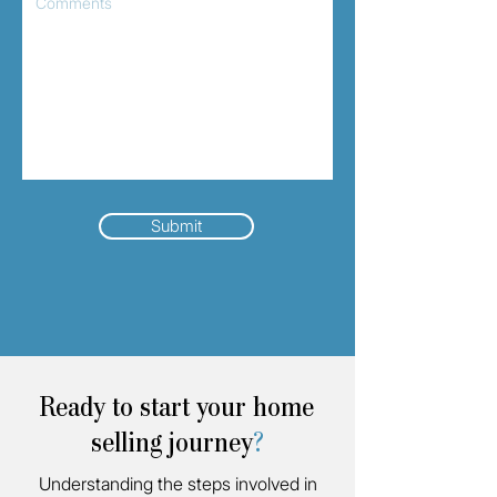
Submit
Ready to start your home
selling journey
?
Understanding the steps involved in