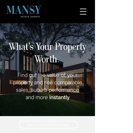
What’s Your Property
Worth
?
Find out the value of your
property and see comparable
sales, suburb performance
and more
instantly
Get Instant Estimate