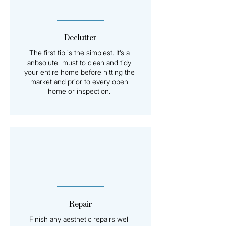
Declutter
The first tip is the simplest. It’s a
anbsolute must to clean and tidy
your entire home before hitting the
market and prior to every open
home or inspection.
Repair
Finish any aesthetic repairs well