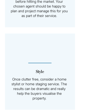
before hitting the market. Your
chosen agent should be happy to
plan and project manage this for you
as part of their service.
Style
Once clutter free, consider a home
stylist or home staging service. The
results can be dramatic and really
help the buyers visualise the
property.