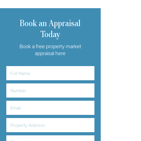
Book an Appraisal
Today
Book a free property market
appraisal here