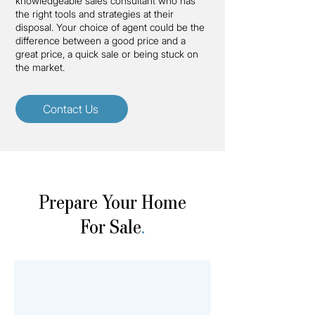
knowledgeable sales consultant who has
the right tools and strategies at their
disposal. Your choice of agent could be the
difference between a good price and a
great price, a quick sale or being stuck on
the market.
Contact Us
Prepare Your Home
For Sale
.