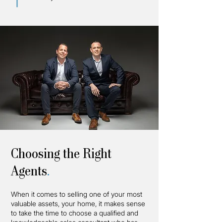
Choosing the Right
Agents
.
When it comes to selling one of your most
valuable assets, your home, it makes sense
to take the time to choose a qualified and