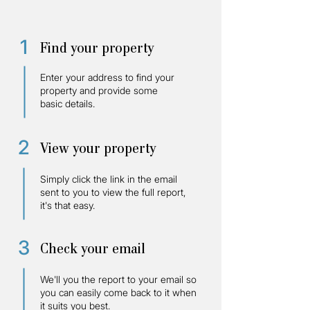
1
Find your property
Enter your address to find your
property and provide some
basic details.
2
View your property
Simply click the link in the email
sent to you to view the full report,
it's that easy.
3
Check your email
We'll you the report to your email so
you can easily come back to it when
it suits you best.