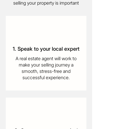
selling your property is important
1. Speak to your local expert
A real estate agent will work to
make your selling journey a
smooth, stress-free and
successful experience.