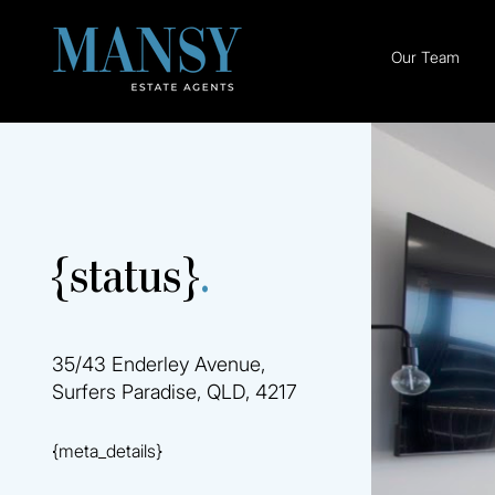
Our Team
{status}
.
35/43 Enderley Avenue,
Surfers Paradise, QLD, 4217
{meta_details}