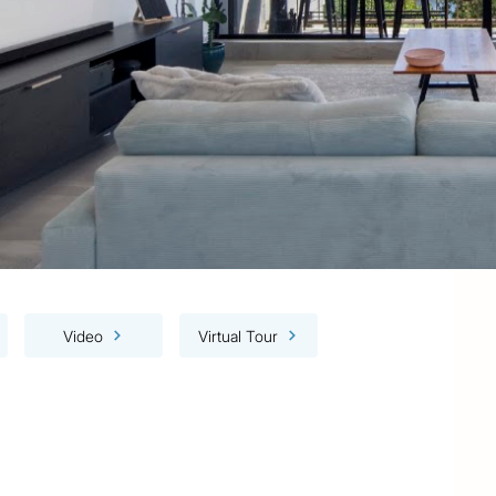
Video
Virtual Tour