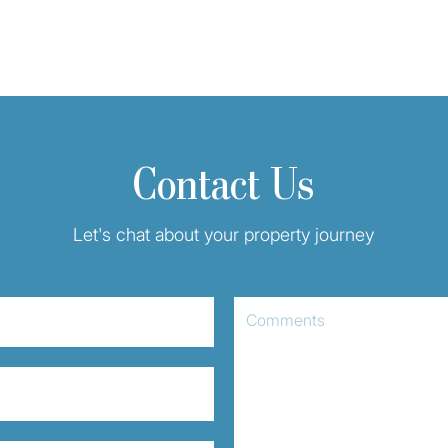
Contact Us
Let's chat about your property journey