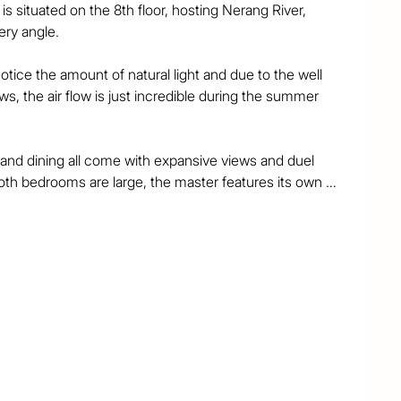
situated on the 8th floor, hosting Nerang River, 
y angle. 

ice the amount of natural light and due to the well 
s, the air flow is just incredible during the summer 
and dining all come with expansive views and duel 
th bedrooms are large, the master features its own 
d ensuite. The second bathroom has a contemporary 
te laundry and extra cupboard space.

hort walk to the light rail, beach, Isle of Capri and 
Skyline, Nerang River and Pacific Ocean this apartment 
t for someone looking to get into the Gold Coast’s 