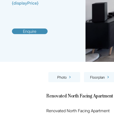
{displayPrice}
Enquire
Photo
Floorplan
Renovated North Facing Apartment
Renovated North Facing Apartment 
