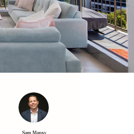
Sam Mansy