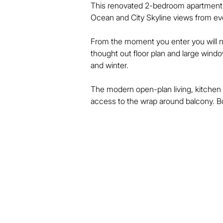
This renovated 2-bedroom apartment is 
Ocean and City Skyline views from ever
From the moment you enter you will not
thought out floor plan and large window
and winter. 

The modern open-plan living, kitchen 
access to the wrap around balcony. Bo
private balcony, walk-in wardrobe an
design and across the hall is a separa
Anacapri is centrally located with only s
centre of Surfers Paradise.

With views over the Surfers Paradise 
is great value and a perfect entry poin
booming property market.

Building Features:
