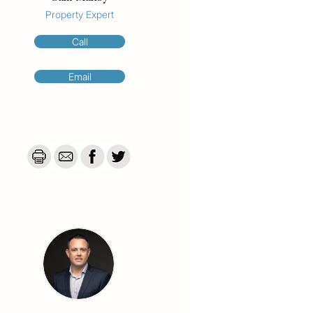
Property Expert
Call
Email