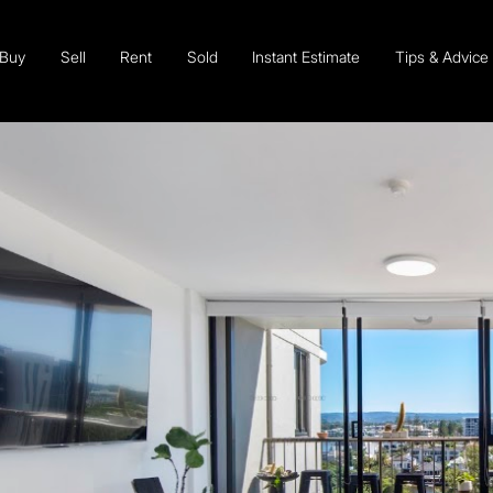
Buy
Sell
Rent
Sold
Instant Estimate
Tips & Advice