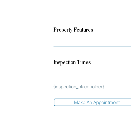
Property Features
Inspection Times
{inspection_placeholder}
Make An Appointment