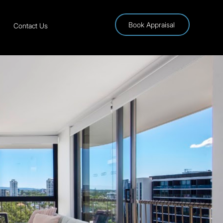
Book Appraisal
Contact Us