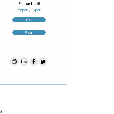
Michael Bolf
Property Expert
Call
Email
a}