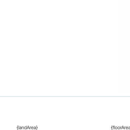
information used our best endeavours to ensure that 
ue and accurate but accept no responsibility and 
 errors, omissions, inaccuracies or misstatements that 
hasers & tenants should make their own enquiries to 
n.
{landArea}
{floorAre