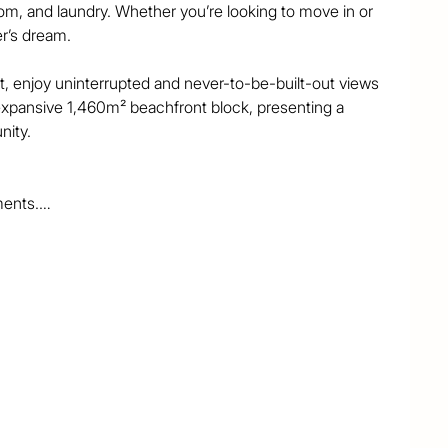
m, and laundry. Whether you’re looking to move in or 
r’s dream.

, enjoy uninterrupted and never-to-be-built-out views 
 expansive 1,460m² beachfront block, presenting a 
ity.

ents.

beach.

and the vibrant heart of Surfers Paradise.

 you to enjoy.

 to own a slice of beachfront paradise. Act fast—this 