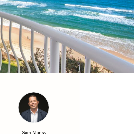
Sam Mansy