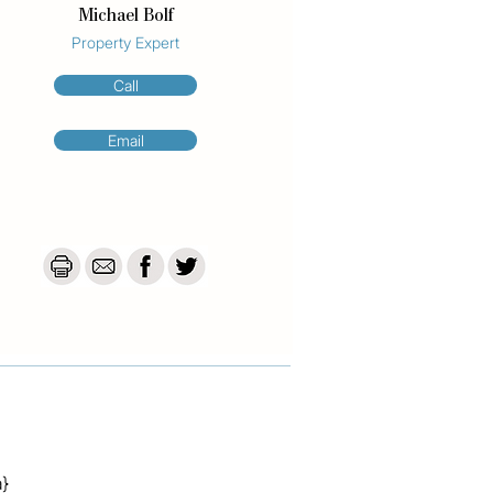
Michael Bolf
Property Expert
Call
Email
a}