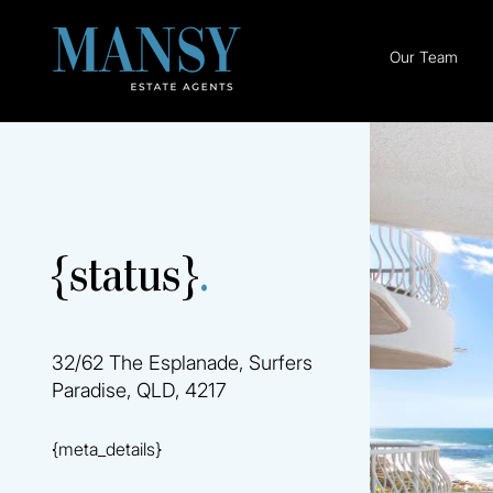
Our Team
{status}
.
32/62 The Esplanade, Surfers
Paradise, QLD, 4217
{meta_details}