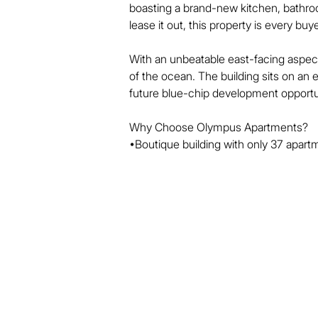
boasting a brand-new kitchen, bathroo
lease it out, this property is every buye
With an unbeatable east-facing aspect
of the ocean. The building sits on an
future blue-chip development opportun
Why Choose Olympus Apartments?

•Boutique building with only 37 apartm
•Prime location directly opposite the 
•Just a 2-minute walk to Cavill Avenue 
•Recently upgraded facilities, ready for
Don’t miss out on this rare opportunity
won’t last long!

Building Features

*Outdoor Pool

* Tennis Court
