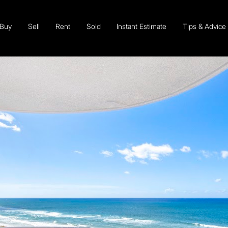
Buy
Sell
Rent
Sold
Instant Estimate
Tips & Advice