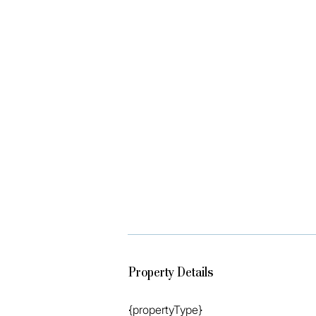
*Onsite Holiday management

*Underground Secure Parking

*BBQ Area

Disclaimer: We have in preparing this 
the information contained herein is tr
disclaim all liability in respect of any
may occur. Prospective vendors, purc
verify the information contained herei
Property Details
{propertyType}