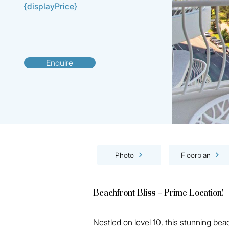
{displayPrice}
Enquire
Photo
Floorplan
Beachfront Bliss – Prime Location!
Nestled on level 10, this stunning be