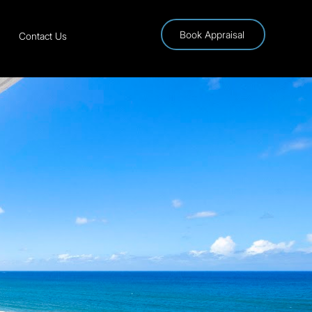
Book Appraisal
Contact Us