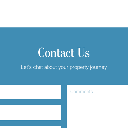
Contact Us
Let's chat about your property journey