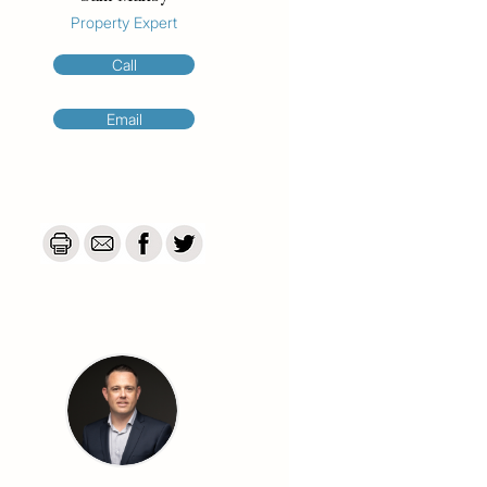
Property Expert
Call
Email