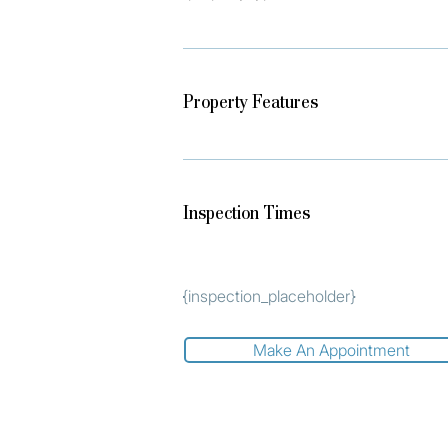
Property Features
Inspection Times
{inspection_placeholder}
Make An Appointment