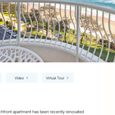
Video
Virtual Tour
achfront apartment has been recently renovated 