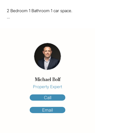
2 Bedroom 1 Bathroom 1 car space.

Great unit now available and has recently 
been painted, new blinds fitted in all rooms 
and new carpets throughout. AC in the 
living room and large wall mounted TV is 
supplied, refer to photos. This unit is in a 
great location close to all amenities that 
chevron island has to offer and is walking 
distance into the heart of Surfers Paradise 
and beaches. 

Michael Bolf
Inspections for this property will begin on 
Property Expert
Tuesday 8th October 2024, refer to times 
Call
on ad. Please contact Michael via email if 
you wish to attend.

Email
We only accept Ignite application forms. You 
must apply using the the provided 
application link on realestate.com.au
