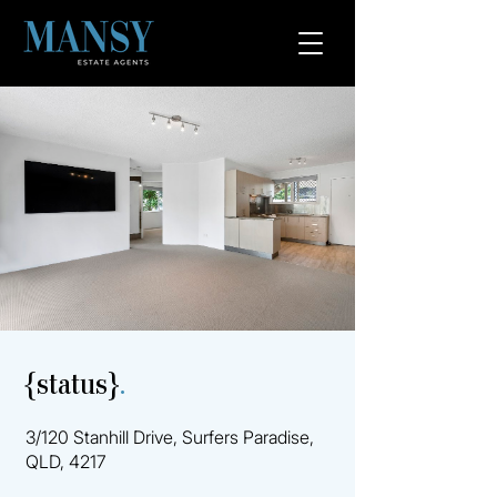
{status}
.
3/120 Stanhill Drive, Surfers Paradise,
QLD, 4217