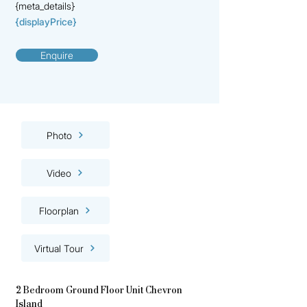
{meta_details}
{displayPrice}
Enquire
Photo
Video
Floorplan
Virtual Tour
2 Bedroom Ground Floor Unit Chevron
Island