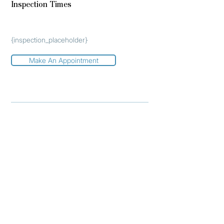
Inspection Times
{inspection_placeholder}
Make An Appointment