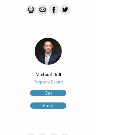
Avenue, world-class dining, entertainment, 
and shopping, with the beach directly 
across the road.

Olympus apartments has recently received 
a facelift of all the facilities, ready for you to 
enjoy. 

Building Features

*Outdoor Pool

* Tennis Court

*Onsite Holiday management

Michael Bolf
*Underground Secure Parking

Property Expert
*Sauna

*BBQ Area

Call
Disclaimer: We have in preparing this 
Email
information used our best endeavours to 
ensure that the information contained 
herein is true and accurate but accept no 
responsibility and disclaim all liability in 