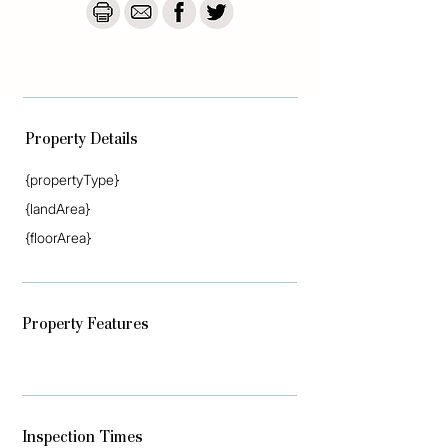
respect of any errors, omissions, 
inaccuracies or misstatements that may 
occur. Prospective vendors, purchasers & 
tenants should make their own enquiries to 
verify the information contained herein.

Read less
Property Details
{propertyType}
{landArea}
{floorArea}
Property Features
Inspection Times