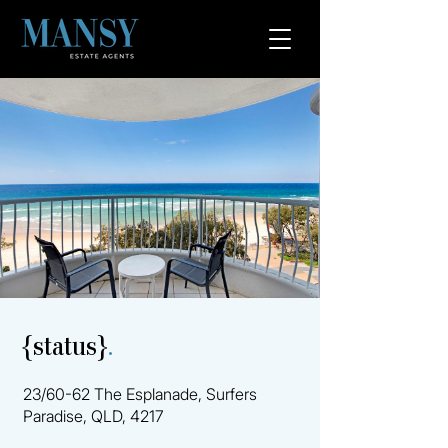
{status}
.
23/60-62 The Esplanade, Surfers
Paradise, QLD, 4217