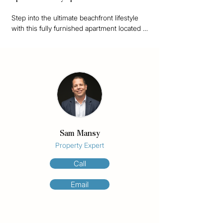
Step into the ultimate beachfront lifestyle 
with this fully furnished apartment located 
on the 7th floor of Olympus, a boutique 
building of just 37 residences. Whether 
you're looking for a coastal escape, a smart 
investment, or a future development 
opportunity this property ticks all the boxes.

Featuring an eastern aspect, the apartment 
boasts uninterrupted ocean views that will 
never be built out a true rarity on the Gold 
Sam Mansy
Coast.

Property Expert
Positioned on an impressive 1,460m² 
Call
beachfront parcel, this site holds incredible 
future development potential, making it a 
Email
highly sought-after blue-chip investment.

Enjoy the best of Surfers Paradise right at 
your doorstep just a 2-minute stroll to Cavil 