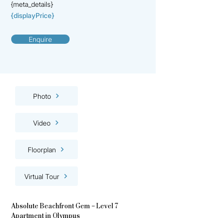
{meta_details}
{displayPrice}
Enquire
Photo
Video
Floorplan
Virtual Tour
Absolute Beachfront Gem – Level 7
Apartment in Olympus