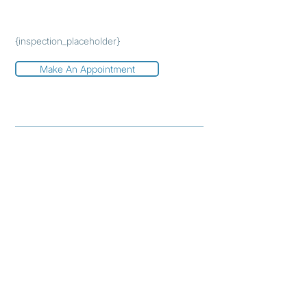
{inspection_placeholder}
Make An Appointment