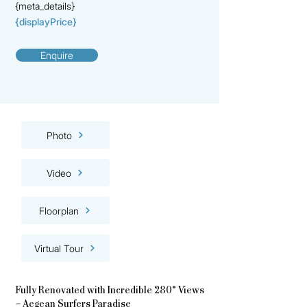
{meta_details}
{displayPrice}
Enquire
Photo
Video
Floorplan
Virtual Tour
Fully Renovated with Incredible 280° Views
– Aegean Surfers Paradise