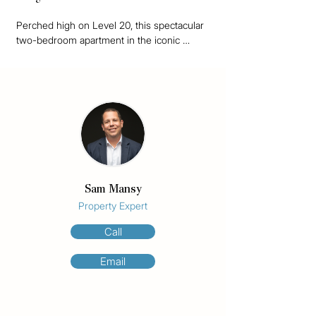
Perched high on Level 20, this spectacular 
two-bedroom apartment in the iconic 
Aegean Surfers Paradise offers a rare 
combination of luxury, space, and 
unbeatable panoramic views across the 
Gold Coast.

Lovingly held in the same family for nearly 
40 years and used exclusively as a private 
holiday retreat, this apartment underwent a 
complete, renovation just four years ago – 
Sam Mansy
presenting as new.

Property Expert
Boasting an expansive 140m² floor plan, this 
Call
fully furnished residence is bathed in 
natural light thanks to floor-to-ceiling 
Email
windows throughout. The generous open-
plan living and dining areas flow effortlessly 
to a large balcony, where you’ll enjoy 
sweeping 280-degree views from the 