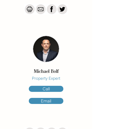
Pacific Ocean to the Nerang River and 
Hinterland.

The designer kitchen is a standout, 
featuring 40mm stone benchtops, premium 
appliances, soft-close drawers, and 
stunning vistas stretching over the river to 
the mountains beyond.

Both bedrooms are generously sized and 
feature built-in wardrobes and river views. 
The master suite includes a sleek, fully 
Michael Bolf
renovated ensuite with stylish finishes and 
Property Expert
a view to match. Additional conveniences 
include plentiful internal storage, all rooms 
Call
are air conditioned and a separate lock-up 
storage shed adjacent to your secure car 
Email
space.

This is a rare opportunity to secure a 
spacious, fully renovated apartment in the 