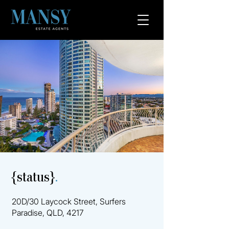
{status}
.
20D/30 Laycock Street, Surfers
Paradise, QLD, 4217