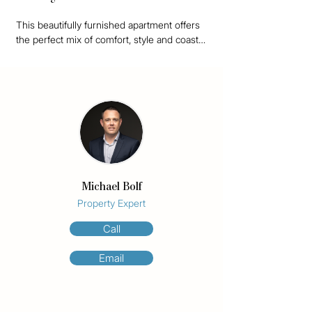
This beautifully furnished apartment offers 
the perfect mix of comfort, style and coastal 
living, with ocean views from almost every 
angle.

Set high above the coastline, the apartment 
is bright, fresh and ready to move straight 
into. The open plan living and dining area 
flows out to a generous balcony, perfect for 
morning coffee, afternoon drinks or simply 
taking in the view.

Michael Bolf
Inside, the home has been thoughtfully 
Property Expert
styled with quality furniture, soft neutral 
Call
tones, coastal artwork, statement lighting 
and plenty of greenery. It feels calm and 
Email
comfortable, with just the right amount of 
personality.

The kitchen is modern and well appointed, 