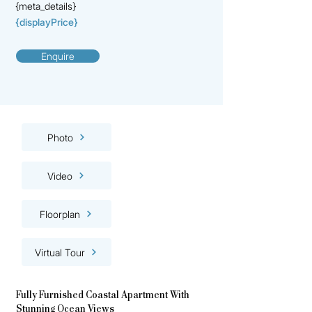
{meta_details}
{displayPrice}
Enquire
Photo
Video
Floorplan
Virtual Tour
Fully Furnished Coastal Apartment With
Stunning Ocean Views