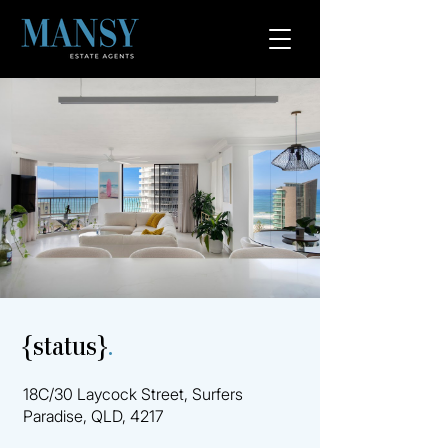
{status}
.
18C/30 Laycock Street, Surfers
Paradise, QLD, 4217