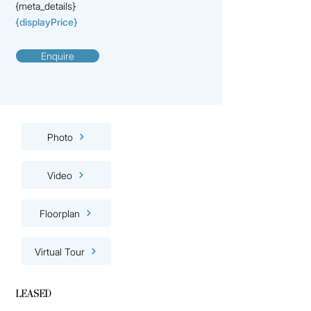
{meta_details}
{displayPrice}
Enquire
Photo
Video
Floorplan
Virtual Tour
LEASED