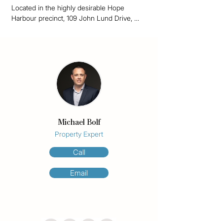
Located in the highly desirable Hope 
Harbour precinct, 109 John Lund Drive, 
Hope Island offers space, comfort and 
lifestyle convenience across three well-
designed levels.

This well-appointed home features 4 
bedrooms, 3 bathrooms and secure parking 
for 2 cars, making it ideal for families, 
guests or extended living arrangements. 
Two bedrooms include ensuites, with the 
Michael Bolf
private master suite positioned on the top 
level and showcasing beautiful marina 
Property Expert
views. A ground-floor ensuite bedroom 
Call
provides excellent flexibility for guests, 
teenagers or multi-generational living.

Email
At the heart of the home is a chef’s kitchen, 
complemented by generous living and 
dining areas designed for relaxed everyday 
living and entertaining. Ducted air 