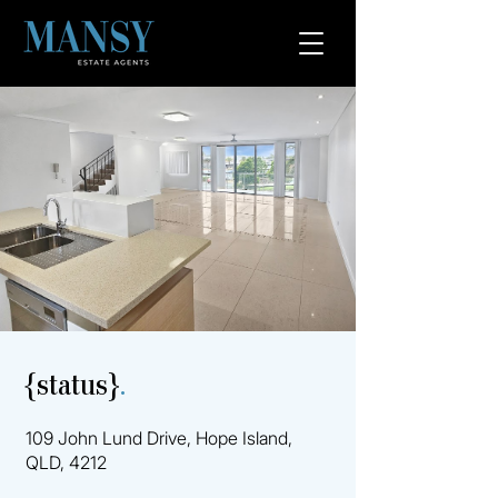
{status}
.
109 John Lund Drive, Hope Island,
QLD, 4212