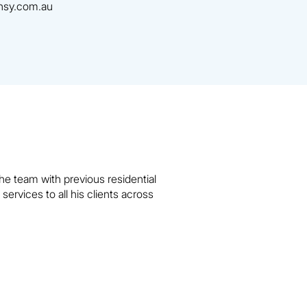
sy.com.au
e team with previous residential
rvices to all his clients across