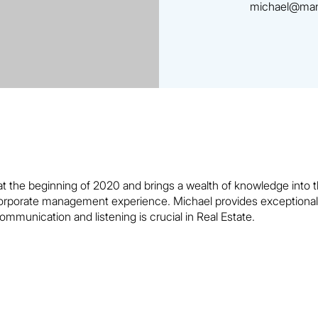
michael@man
 the beginning of 2020 and brings a wealth of knowledge into th
rporate management experience. Michael provides exceptional se
ommunication and listening is crucial in Real Estate.