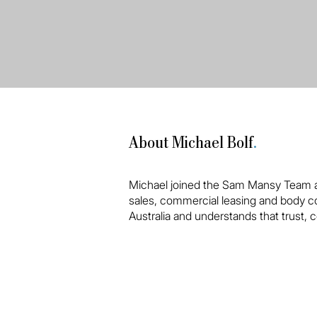
About Michael Bolf
.
Michael joined the Sam Mansy Team at
sales, commercial leasing and body co
Australia and understands that trust, c