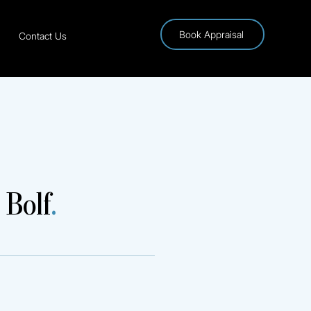
Book Appraisal
Contact Us
 Bolf
.