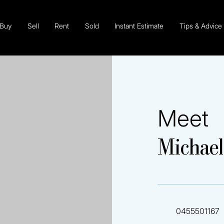
Buy
Sell
Rent
Sold
Instant Estimate
Tips & Advice
Meet
Michael
0455501167