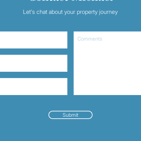
Let's chat about your property journey
Submit