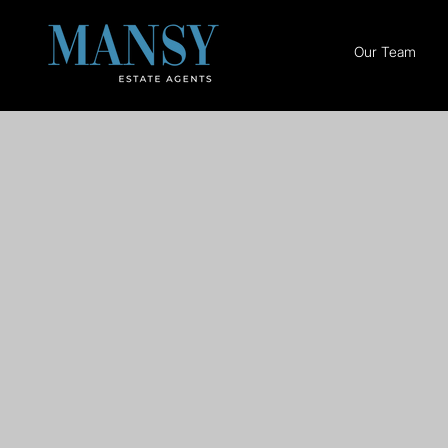
Our Team