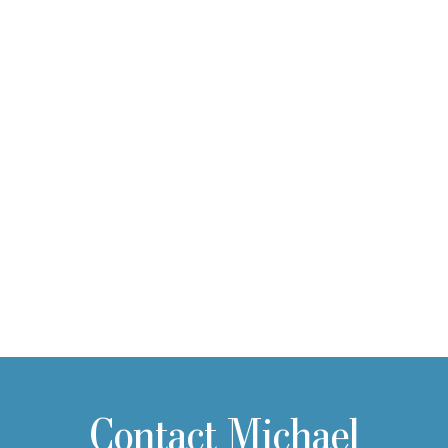
Contact Michael