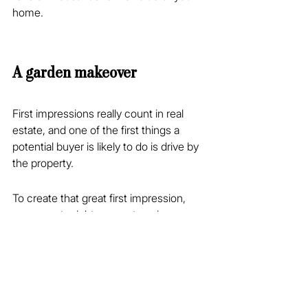
home.
A garden makeover
First impressions really count in real 
estate, and one of the first things a 
potential buyer is likely to do is drive by 
the property.
To create that great first impression, 
your agent might suggest a minor 
garden makeover that could include 
trimming trees, pruning, reshaping 
hedges, fresh mulch on the garden 
beds and any other tactics that give 
your garden an appealing and 