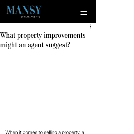
What property improvements
might an agent suggest?
When it comes to selling a property, a 