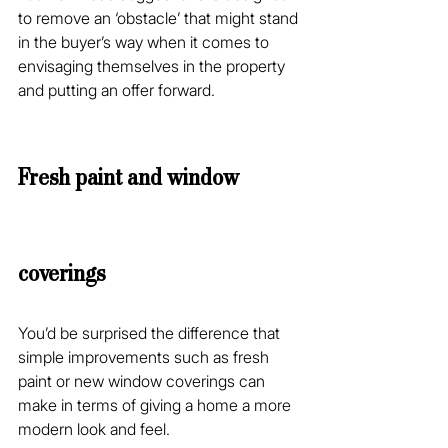
to remove an ‘obstacle’ that might stand 
in the buyer’s way when it comes to 
envisaging themselves in the property 
and putting an offer forward.
Fresh paint and window 
coverings
You’d be surprised the difference that 
simple improvements such as fresh 
paint or new window coverings can 
make in terms of giving a home a more 
modern look and feel.