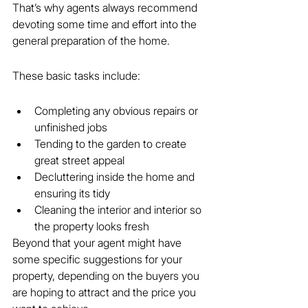
That’s why agents always recommend 
devoting some time and effort into the 
general preparation of the home.
These basic tasks include:
Completing any obvious repairs or 
unfinished jobs
Tending to the garden to create 
great street appeal
Decluttering inside the home and 
ensuring its tidy
Cleaning the interior and interior so 
the property looks fresh
Beyond that your agent might have 
some specific suggestions for your 
property, depending on the buyers you 
are hoping to attract and the price you 