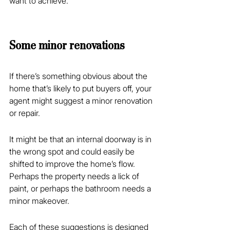
want to achieve.
Some minor renovations
If there’s something obvious about the 
home that’s likely to put buyers off, your 
agent might suggest a minor renovation 
or repair.
It might be that an internal doorway is in 
the wrong spot and could easily be 
shifted to improve the home’s flow. 
Perhaps the property needs a lick of 
paint, or perhaps the bathroom needs a 
minor makeover.
Each of these suggestions is designed 