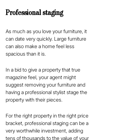
Professional staging
As much as you love your furniture, it 
can date very quickly. Large furniture 
can also make a home feel less 
spacious than it is.
In a bid to give a property that true 
magazine feel, your agent might 
suggest removing your furniture and 
having a professional stylist stage the 
property with their pieces.
For the right property in the right price 
bracket, professional staging can be a 
very worthwhile investment, adding 
tens of thousands to the value of your 