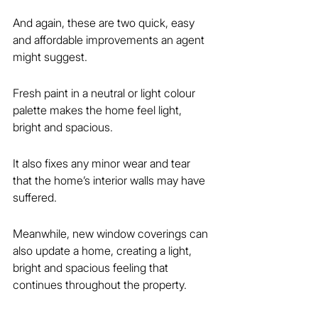
And again, these are two quick, easy 
and affordable improvements an agent 
might suggest.
Fresh paint in a neutral or light colour 
palette makes the home feel light, 
bright and spacious.
It also fixes any minor wear and tear 
that the home’s interior walls may have 
suffered.
Meanwhile, new window coverings can 
also update a home, creating a light, 
bright and spacious feeling that 
continues throughout the property.