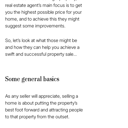
real estate agent’s main focus is to get 
you the highest possible price for your 
home, and to achieve this they might 
suggest some improvements.
So, let’s look at what those might be 
and how they can help you achieve a 
swift and successful property sale…
Some general basics
As any seller will appreciate, selling a 
home is about putting the property’s 
best foot forward and attracting people 
to that property from the outset.